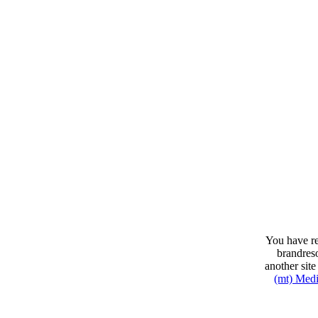
You have re
brandres
another sit
(mt) Med